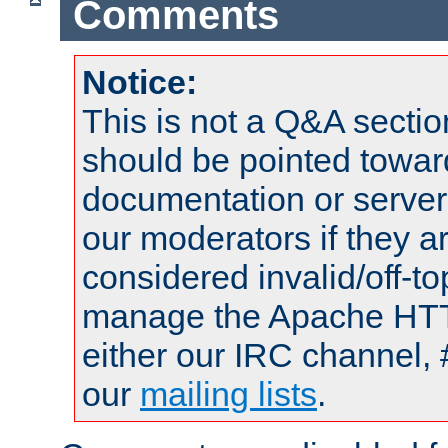
Comments
Notice:
This is not a Q&A sect
should be pointed towar
documentation or serve
our moderators if they a
considered invalid/off-t
manage the Apache HTTP
either our IRC channel, 
our
mailing lists
.