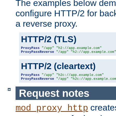
The examples below demo
configure HTTP/2 for bac
a reverse proxy.
HTTP/2 (TLS)
ProxyPass
"/app"
"h2://app.example.com"
ProxyPassReverse
"/app"
"h2://app.example.com
HTTP/2 (cleartext)
ProxyPass
"/app"
"h2c://app.example.com"
ProxyPassReverse
"/app"
"h2c://app.example.co
Request notes
creates
mod_proxy_http