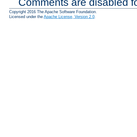
Comments are disabled fo
Copyright 2016 The Apache Software Foundation.
Licensed under the
Apache License, Version 2.0
.