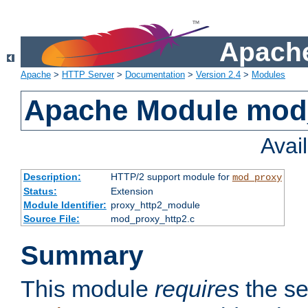
Apache
Apache
>
HTTP Server
>
Documentation
>
Version 2.4
>
Modules
Apache Module mod
Avai
Description:
HTTP/2 support module for
mod_proxy
Status:
Extension
Module Identifier:
proxy_http2_module
Source File:
mod_proxy_http2.c
Summary
This module
requires
the se