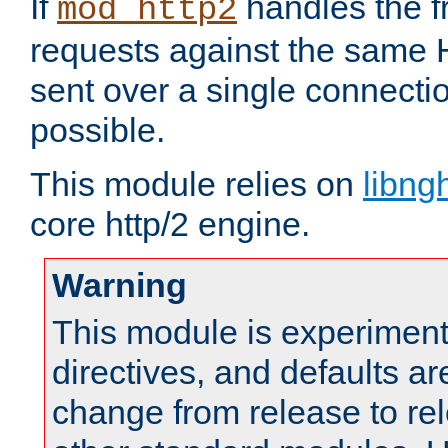
If
handles the f
mod_http2
requests against the same
sent over a single connect
possible.
This module relies on
libng
core http/2 engine.
Warning
This module is experimenta
directives, and defaults ar
change from release to rel