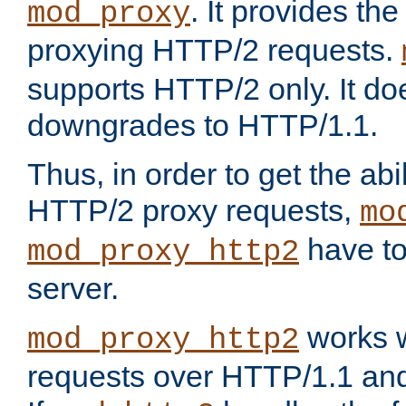
. It provides th
mod_proxy
proxying HTTP/2 requests.
supports HTTP/2 only. It d
downgrades to HTTP/1.1.
Thus, in order to get the abi
HTTP/2 proxy requests,
mo
have to
mod_proxy_http2
server.
works w
mod_proxy_http2
requests over HTTP/1.1 an