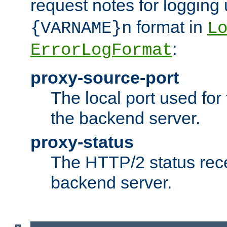
request notes for logging
format in
{VARNAME}n
L
:
ErrorLogFormat
proxy-source-port
The local port used for
the backend server.
proxy-status
The HTTP/2 status rec
backend server.