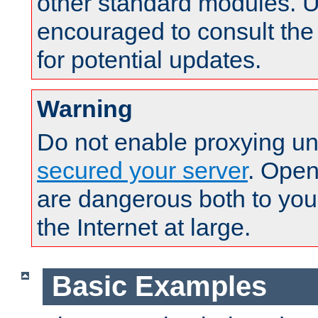
other standard modules. U
encouraged to consult th
for potential updates.
Warning
Do not enable proxying un
secured your server
. Open
are dangerous both to you
the Internet at large.
Basic Examples